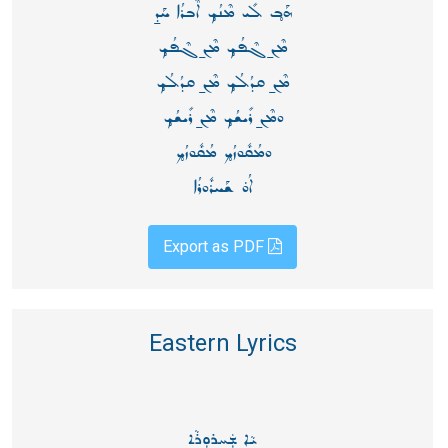
ܗܰܒ̥ ܠܺܝ ܡܶܢܳܟ̥ ܐܶܒܪܳܐ ܚܰܕ̱
ܡܶܢ̱ ܓܶܦܳܟ̥ ܡܶܢ̱ ܓܶܦܳܟ̥
ܡܶܢ̱ ܩܕܳܠܳܟ̥ ܡܶܢ̱ ܩܕܳܠܳܟ̥
ܘܡܶܢ̱ ܪܺܝܫܳܟ̥ ܡܶܢ̱ ܪܺܝܫܳܟ̥
ܘܡܳܩܽܘܙܳܟ̥ ܡܳܩܽܘܙܳܟ̥
ܐܳܘ̇ ܫܰܚܪܽܘܪܳܐ
Export as PDF
Eastern Lyrics
ܝܵܐ ܫܲܚܪܘܼܪܵܐ