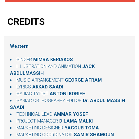
CREDITS
Western
SINGER
MIMRA KERIAKOS
ILLUSTRATION AND ANIMATION
JACK
ABDULMASSIH
MUSIC ARRANGEMENT
GEORGE AFRAM
LYRICS
AKKAD SAADI
SYRIAC TYPIST
ANTONI KORIEH
SYRIAC ORTHOGRAPHY EDITOR
Dr. ABDUL MASSIH
SAADI
TECHNICAL LEAD
AMMAR YOSEF
PROJECT MANAGER
DILAMA MALKI
MARKETING DESIGNER
YACOUB TOMA
MARKETING COORDINATOR
SAMIR SHAMOUN