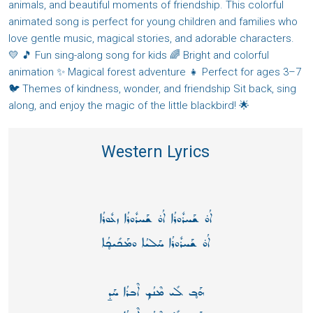
animals, and beautiful moments of friendship. This colorful
animated song is perfect for young children and families who
love gentle music, magical stories, and adorable characters.
💛 🎵 Fun sing-along song for kids 🌈 Bright and colorful
animation ✨ Magical forest adventure 👧 Perfect for ages 3–7
🐦 Themes of kindness, wonder, and friendship Sit back, sing
along, and enjoy the magic of the little blackbird! 🌟
Western Lyrics
ܐܳܘ̇ ܫܰܚܪܽܘܪܳܐ ܐܳܘ̇ ܫܰܚܪܽܘܪܳܐ ܙܥܽܘܪܳܐ
ܐܳܘ̇ ܫܰܚܪܽܘܪܳܐ ܚܰܠܝܳܐ ܘܡܰܟܺܝܟ̥ܳܐ
ܗܰܒ̥ ܠܺܝ ܡܶܢܳܟ̥ ܐܶܒܪܳܐ ܚܰܕ̱