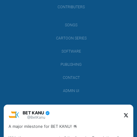
CONTRIBUTERS
SONGS
CARTOON SERIES
SOFTWARE
PUBLISHING
CONTACT
ADMIN UI
BET KANU
@BetKanu
A major milestone for BET KANU! 🪅