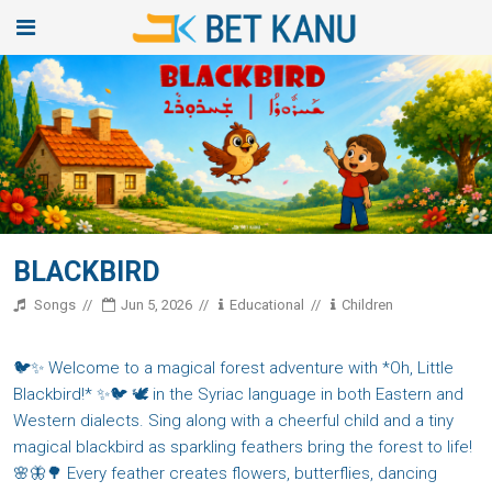
BLACKBIRD
Songs
Jun 5, 2026
Educational
Children
🐦✨ Welcome to a magical forest adventure with *Oh, Little
Blackbird!* ✨🐦 🕊️ in the Syriac language in both Eastern and
Western dialects. Sing along with a cheerful child and a tiny
magical blackbird as sparkling feathers bring the forest to life!
🌸🦋🌳 Every feather creates flowers, butterflies, dancing