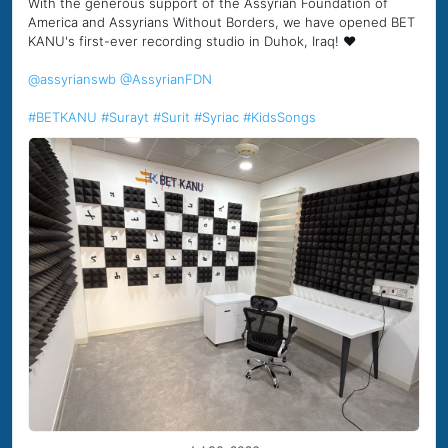
With the generous support of the Assyrian Foundation of
America and Assyrians Without Borders, we have opened BET
KANU's first-ever recording studio in Duhok, Iraq! ❤️
@assyrianswb
@AssyrianFDN
#BETKANU
#Surayt
#Surit
#Syriac
#KidsSongs