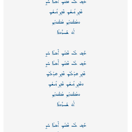
ܗܰܒ̥ ܠܺܝ ܡܶܢܳܟ̥ ܐܶܒܪܳܐ ܚܰܕ̱
ܡܶܢ̱ ܪܺܝܫܳܟ̥ ܡܶܢ̱ ܪܺܝܫܳܟ̥
ܘܡܳܩܽܘܙܳܟ̥ ܡܳܩܽܘܙܳܟ̥
ܐܳܘ̇ ܫܰܚܪܽܘܪܳܐ
ܗܰܒ̥ ܠܺܝ ܡܶܢܳܟ̥ ܐܶܒܪܳܐ ܚܰܕ̱
ܗܰܒ̥ ܠܺܝ ܡܶܢܳܟ̥ ܐܶܒܪܳܐ ܚܰܕ̱
ܡܶܢ̱ ܩܕܳܠܳܟ̥ ܡܶܢ̱ ܩܕܳܠܳܟ̥
ܘܡܶܢ̱ ܪܺܝܫܳܟ̥ ܡܶܢ̱ ܪܺܝܫܳܟ̥
ܘܡܳܩܽܘܙܳܟ̥ ܡܳܩܽܘܙܳܟ̥
ܐܳܘ̇ ܫܰܚܪܽܘܪܳܐ
ܗܰܒ̥ ܠܺܝ ܡܶܢܳܟ̥ ܐܶܒܪܳܐ ܚܰܕ̱