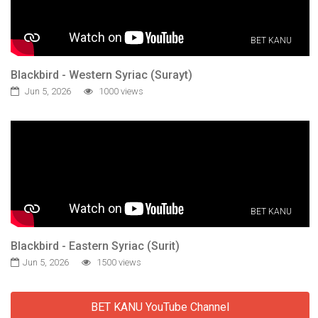
BET KANU
Blackbird - Western Syriac (Surayt)
Jun 5, 2026
1000 views
BET KANU
Blackbird - Eastern Syriac (Surit)
Jun 5, 2026
1500 views
BET KANU YouTube Channel