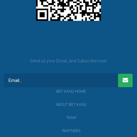
BET KANU newsletter
Send us your Email, and Subscribe now!
BET KANU HOME
ABOUT BET KANU
TEAM
PARTNERS