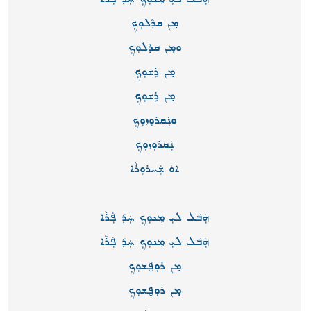
ܡ̣ܢ ܩܕܵܠܘܼܟܼ
ܘܡ̣ܢ ܩܕܵܠܘܼܟܼ
ܡ̣ܢ ܪܹܫܘܼܟܼ
ܡ̣ܢ ܪܹܫܘܼܟܼ
ܘܢܲܩܪܘܼܙܘܼܟܼ
ܢܲܩܪܘܼܙܘܼܟܼ
ܐܘܿ ܫܲܚܪܘܼܪܵܐ
ܗܲܒ݇ܠ ܠܝܼ ܡܸܢܘܼܟܼ ܚܲܕ݇ ܦܲܪܵܐ
ܗܲܒ݇ܠ ܠܝܼ ܡܸܢܘܼܟܼ ܚܲܕ݇ ܦܲܪܵܐ
ܡ̣ܢ ܪܘܼܦ̮ܫܘܼܟܼ
ܡ̣ܢ ܪܘܼܦ̮ܫܘܼܟܼ