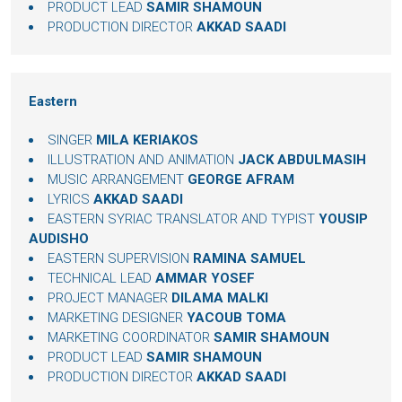
PRODUCT LEAD
SAMIR SHAMOUN
PRODUCTION DIRECTOR
AKKAD SAADI
Eastern
SINGER
MILA KERIAKOS
ILLUSTRATION AND ANIMATION
JACK ABDULMASIH
MUSIC ARRANGEMENT
GEORGE AFRAM
LYRICS
AKKAD SAADI
EASTERN SYRIAC TRANSLATOR AND TYPIST
YOUSIP
AUDISHO
EASTERN SUPERVISION
RAMINA SAMUEL
TECHNICAL LEAD
AMMAR YOSEF
PROJECT MANAGER
DILAMA MALKI
MARKETING DESIGNER
YACOUB TOMA
MARKETING COORDINATOR
SAMIR SHAMOUN
PRODUCT LEAD
SAMIR SHAMOUN
PRODUCTION DIRECTOR
AKKAD SAADI