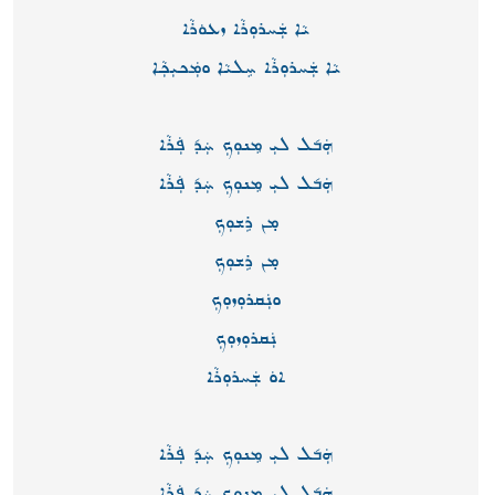
ܝܵܐ ܫܲܚܪܘܼܪܵܐ ܙܥܘܿܪܵܐ
ܝܵܐ ܫܲܚܪܘܼܪܵܐ ܚܸܠܝܵܐ ܘܡܲܟܝܼܟܼܵܐ
ܗܲܒ݇ܠ ܠܝܼ ܡܸܢܘܼܟܼ ܚܲܕ݇ ܦܲܪܵܐ
ܗܲܒ݇ܠ ܠܝܼ ܡܸܢܘܼܟܼ ܚܲܕ݇ ܦܲܪܵܐ
ܡ̣ܢ ܪܹܫܘܼܟܼ
ܡ̣ܢ ܪܹܫܘܼܟܼ
ܘܢܲܩܪܘܼܙܘܼܟܼ
ܢܲܩܪܘܼܙܘܼܟܼ
ܐܘܿ ܫܲܚܪܘܼܪܵܐ
ܗܲܒ݇ܠ ܠܝܼ ܡܸܢܘܼܟܼ ܚܲܕ݇ ܦܲܪܵܐ
ܗܲܒ݇ܠ ܠܝܼ ܡܸܢܘܼܟܼ ܚܲܕ݇ ܦܲܪܵܐ