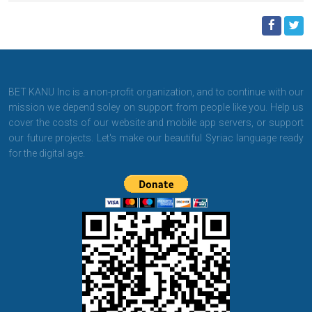
BET KANU Inc is a non-profit organization, and to continue with our
mission we depend soley on support from people like you. Help us
cover the costs of our website and mobile app servers, or support
our future projects. Let's make our beautiful Syriac language ready
for the digital age.