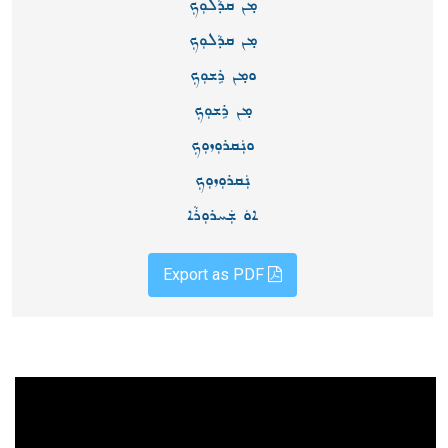
ܡ̣ܢ ܩܕܵܠܘܼܟܼ
ܡ̣ܢ ܩܕܵܠܘܼܟܼ
ܘܡ̣ܢ ܪܹܫܘܼܟܼ
ܡ̣ܢ ܪܹܫܘܼܟܼ
ܘܢܲܩܪܘܼܙܘܼܟܼ
ܢܲܩܪܘܼܙܘܼܟܼ
ܐܘܿ ܫܲܚܪܘܼܪܵܐ
Export as PDF