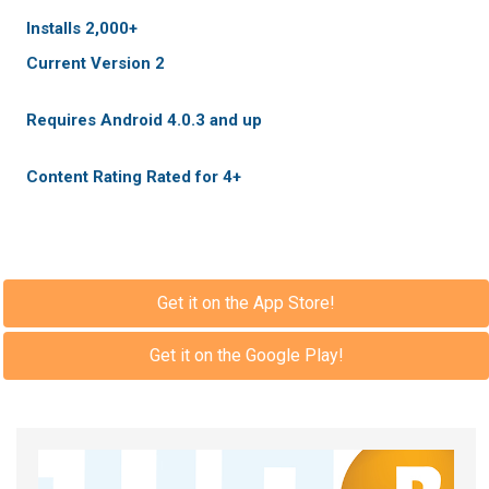
Installs 2,000+
Current Version 2
Requires Android 4.0.3 and up
Content Rating Rated for 4+
Get it on the App Store!
Get it on the Google Play!