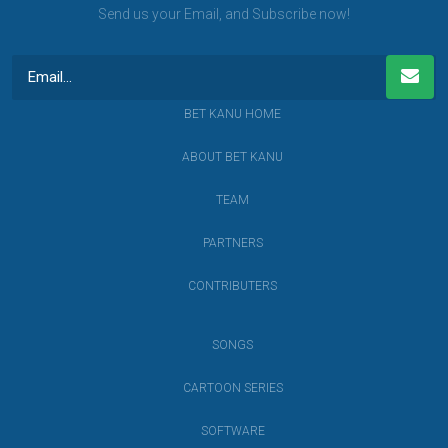
Send us your Email, and Subscribe now!
BET KANU HOME
ABOUT BET KANU
TEAM
PARTNERS
CONTRIBUTERS
SONGS
CARTOON SERIES
SOFTWARE