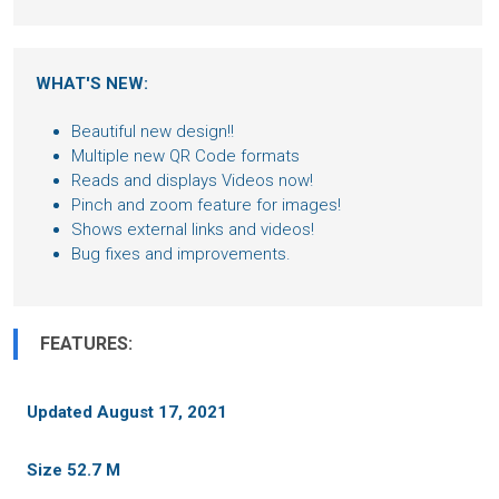
WHAT'S NEW:
Beautiful new design!!
Multiple new QR Code formats
Reads and displays Videos now!
Pinch and zoom feature for images!
Shows external links and videos!
Bug fixes and improvements.
FEATURES:
Updated August 17, 2021
Size 52.7 M