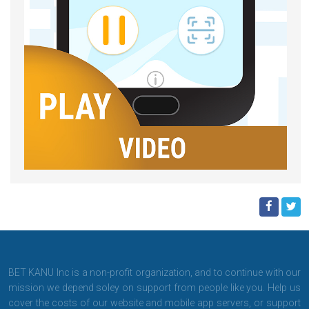
BET KANU Inc is a non-profit organization, and to continue with our
mission we depend soley on support from people like you. Help us
cover the costs of our website and mobile app servers, or support