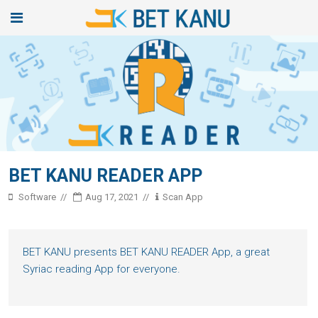
BET KANU READER APP
Software
Aug 17, 2021
Scan App
BET KANU presents BET KANU READER App, a great
Syriac reading App for everyone.