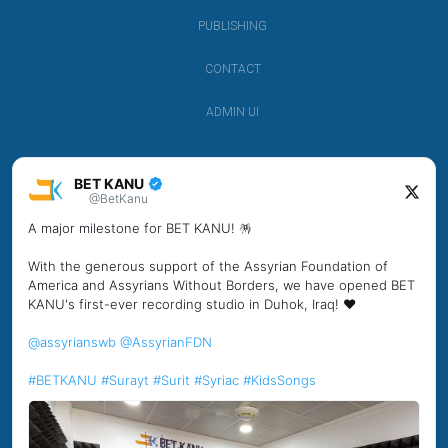
PUBLISHING
CONTACT
ADMIN UI
BET KANU
@BetKanu
A major milestone for BET KANU! 🪅
With the generous support of the Assyrian Foundation of
America and Assyrians Without Borders, we have opened BET
KANU's first-ever recording studio in Duhok, Iraq! ❤️
@assyrianswb
@AssyrianFDN
#BETKANU
#Surayt
#Surit
#Syriac
#KidsSongs