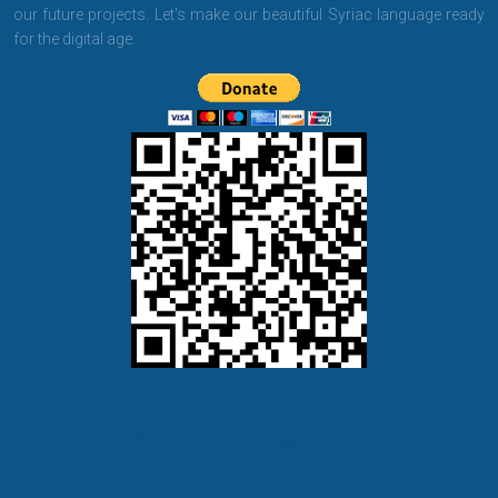
our future projects. Let's make our beautiful Syriac language ready
for the digital age.
BET KANU newsletter