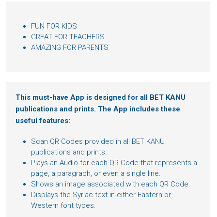
FUN FOR KIDS
GREAT FOR TEACHERS
AMAZING FOR PARENTS
This must-have App is designed for all BET KANU
publications and prints. The App includes these
useful features:
Scan QR Codes provided in all BET KANU
publications and prints.
Plays an Audio for each QR Code that represents a
page, a paragraph, or even a single line.
Shows an image associated with each QR Code.
Displays the Syriac text in either Eastern or
Western font types.